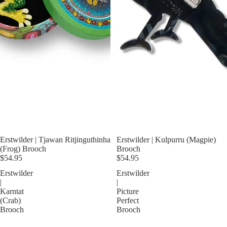
Erstwilder | Tjawan Ritjinguthinha
Erstwilder | Kulpurru (Magpie)
(Frog) Brooch
Brooch
$54.95
$54.95
Erstwilder
Erstwilder
|
|
Karntat
Picture
(Crab)
Perfect
Brooch
Brooch