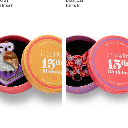
Owl
Botanical
Brooch
Brooch