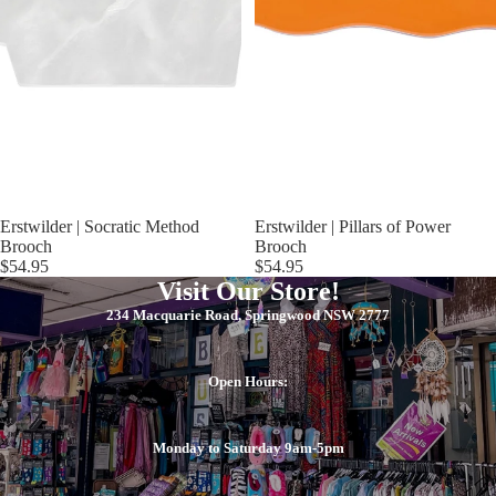
Erstwilder | Socratic Method
Erstwilder | Pillars of Power
Brooch
Brooch
$54.95
$54.95
Visit Our Store!
234 Macquarie Road, Springwood NSW 2777
Open Hours:
Monday to Saturday 9am-5pm