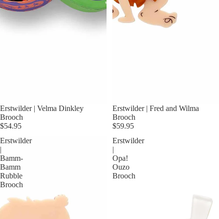
Erstwilder | Velma Dinkley
Erstwilder | Fred and Wilma
Brooch
Brooch
$54.95
$59.95
Erstwilder
Erstwilder
|
|
Bamm-
Opa!
Bamm
Ouzo
Rubble
Brooch
Brooch