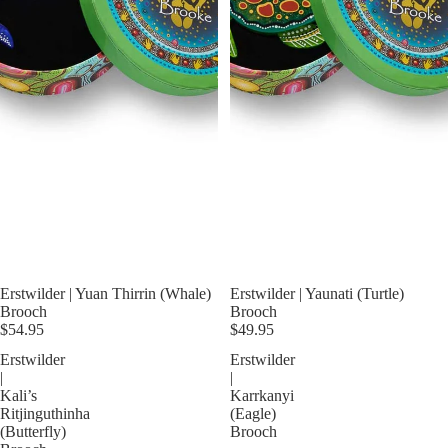
Erstwilder | Yuan Thirrin (Whale)
Erstwilder | Yaunati (Turtle)
Brooch
Brooch
$54.95
$49.95
Erstwilder
Erstwilder
|
|
Kali’s
Karrkanyi
Ritjinguthinha
(Eagle)
(Butterfly)
Brooch