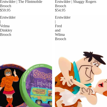
Erstwilder | The Flintmobile
Erstwilder | Shaggy Rogers
Brooch
Brooch
$59.95
$54.95
Erstwilder
Erstwilder
|
|
Velma
Fred
Dinkley
and
Brooch
Wilma
Brooch