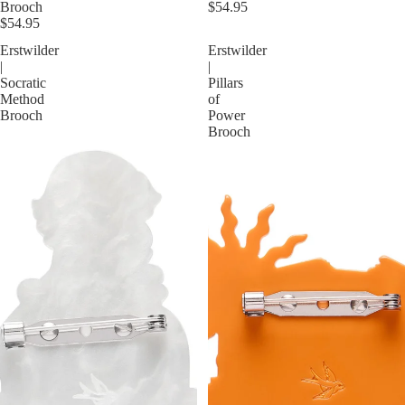
Brooch
$54.95
$54.95
Erstwilder
Erstwilder
|
|
Socratic
Pillars
Method
of
Brooch
Power
Brooch