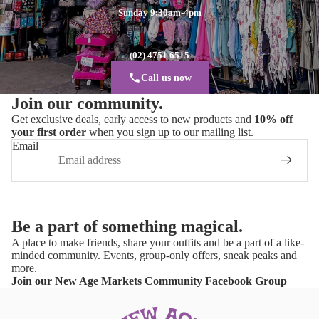
Sunday 9:30am-4pm
(02) 4751 6515
Call us now
Join our community.
Get exclusive deals, early access to new products and
10% off
your first order
when you sign up to our mailing list.
Email
Be a part of something magical.
A place to make friends, share your outfits and be a part of a like-
minded community. Events, group-only offers, sneak peaks and
more.
Join our New Age Markets Community Facebook Group