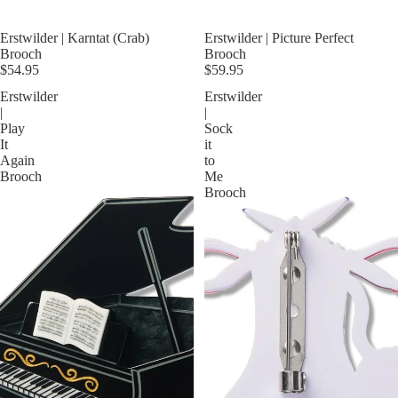
Erstwilder | Karntat (Crab)
Erstwilder | Picture Perfect
Brooch
Brooch
$54.95
$59.95
Erstwilder
Erstwilder
|
|
Play
Sock
It
it
Again
to
Brooch
Me
Brooch