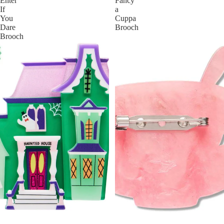
Enter
Fancy
If
a
You
Cuppa
Dare
Brooch
Brooch