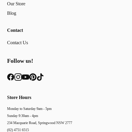
Our Store
Blog
Contact
Contact Us
Follow us!
Store Hours
Monday to Saturday 9am - 5pm
Sunday 9:30am - 4pm
234 Macquarie Road, Springwood NSW 2777
(02) 4751 6515