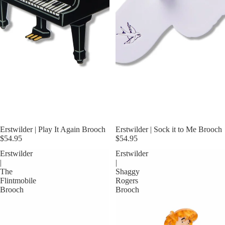
Erstwilder | Play It Again Brooch
Erstwilder | Sock it to Me Brooch
$54.95
$54.95
Erstwilder
Erstwilder
|
|
The
Shaggy
Flintmobile
Rogers
Brooch
Brooch