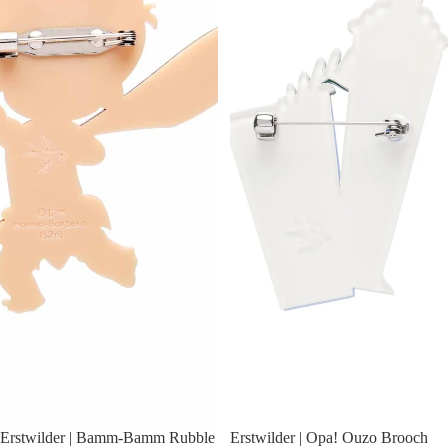
Erstwilder | Bamm-Bamm Rubble
Erstwilder | Opa! Ouzo Brooch