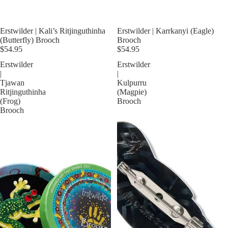
Erstwilder | Kali’s Ritjinguthinha
Erstwilder | Karrkanyi (Eagle)
(Butterfly) Brooch
Brooch
$54.95
$54.95
Erstwilder
Erstwilder
|
|
Tjawan
Kulpurru
Ritjinguthinha
(Magpie)
(Frog)
Brooch
Brooch