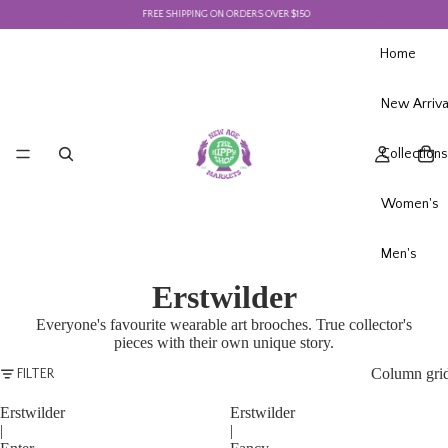
FREE SHIPPING ON ORDERS OVER $150
FREE S
Home
New Arriva
Collections
Women's
Men's
Erstwilder
Everyone's favourite wearable art brooches. True collector's
pieces with their own unique story.
Column gri
FILTER
Erstwilder
Erstwilder
|
|