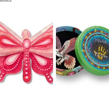
Brooch