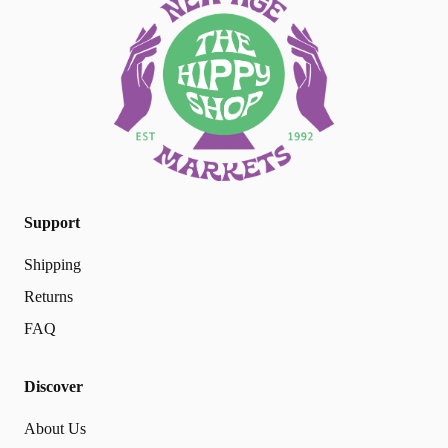
Support
Shipping
Returns
FAQ
Discover
About Us