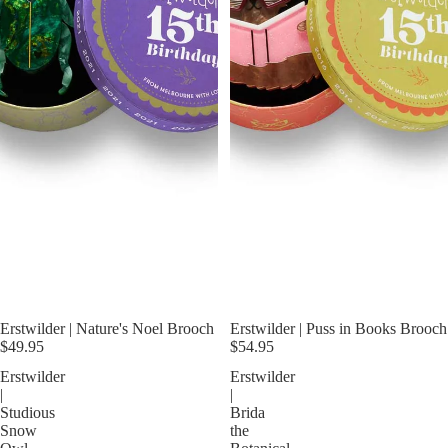
Erstwilder | Nature's Noel Brooch
Erstwilder | Puss in Books Brooch
$49.95
$54.95
Erstwilder
Erstwilder
|
|
Studious
Brida
Snow
the