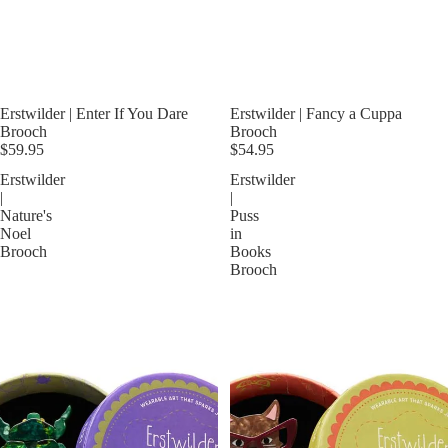
Sold out
Erstwilder | Enter If You Dare
Erstwilder | Fancy a Cuppa
Brooch
Brooch
$59.95
$54.95
Erstwilder
Erstwilder
|
|
Nature's
Puss
Noel
in
Brooch
Books
Brooch