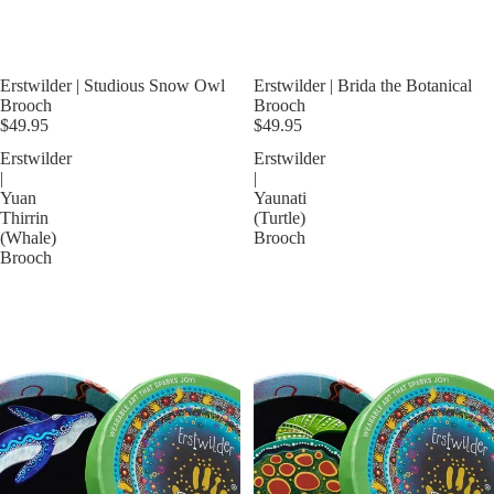
Erstwilder | Studious Snow Owl
Erstwilder | Brida the Botanical
Brooch
Brooch
$49.95
$49.95
Erstwilder
Erstwilder
|
|
Yuan
Yaunati
Thirrin
(Turtle)
(Whale)
Brooch
Brooch