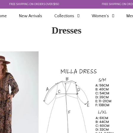
E SHIPPING ON ORDERS OVER $150
FREE SHIPPING ON ORDERS OVER $
ome
New Arrivals
Collections
Women's
Men
Dresses