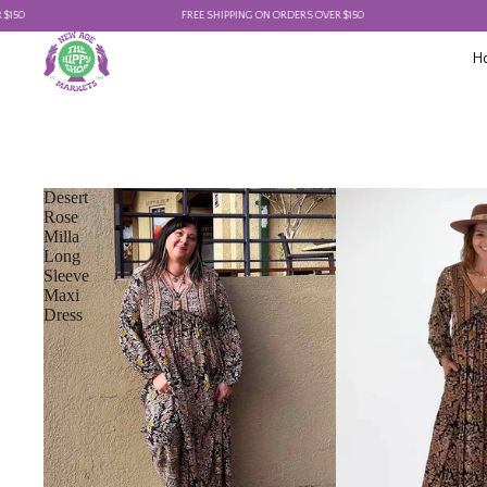
FREE SHIPPING ON ORDERS OVER $150
FRE
H
Desert
Rose
Milla
Long
Sleeve
Maxi
Dress