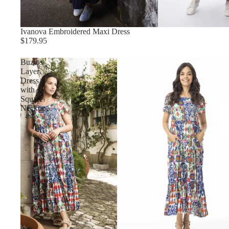
Ivanova Embroidered Maxi Dress
$179.95
Buzios
Layer
Dress
with
Square
Neckline