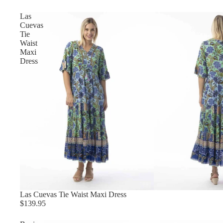
Las
Cuevas
Tie
Waist
Maxi
Dress
Las Cuevas Tie Waist Maxi Dress
$139.95