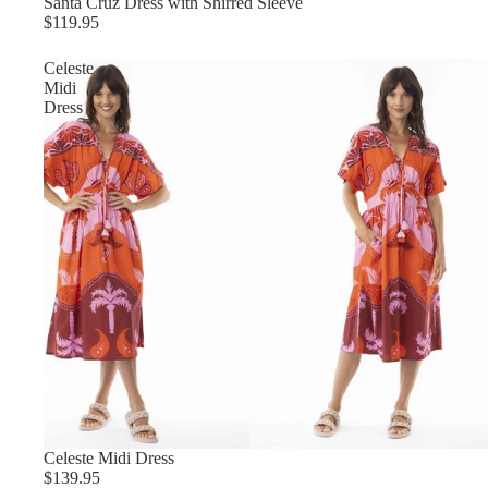
Santa Cruz Dress with Shirred Sleeve
$119.95
Celeste
Midi
Dress
Celeste Midi Dress
$139.95