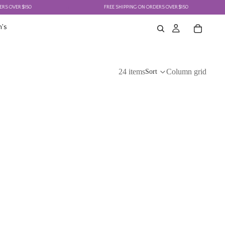
150
FREE SHIPPING ON ORDERS OVER $150
's
24 items
Column grid
Sort