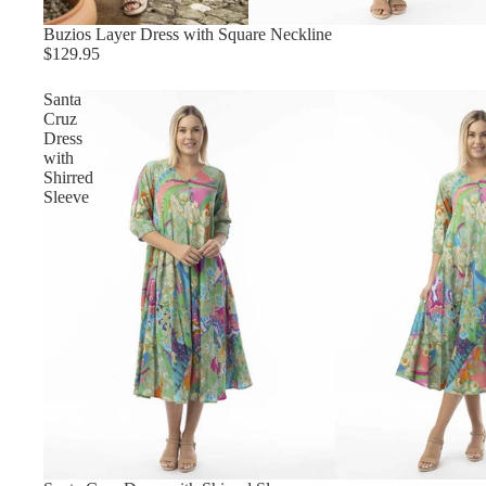
Buzios Layer Dress with Square Neckline
$129.95
Santa
Cruz
Dress
with
Shirred
Sleeve