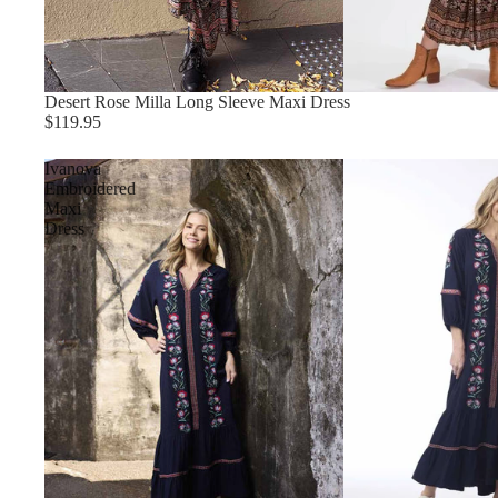
Desert Rose Milla Long Sleeve Maxi Dress
$119.95
Ivanova
Embroidered
Maxi
Dress