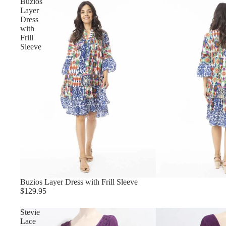
Buzios
Layer
Dress
with
Frill
Sleeve
Buzios Layer Dress with Frill Sleeve
$129.95
Stevie
Lace