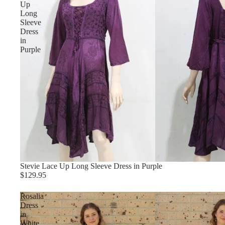
Up
Long
Sleeve
Dress
in
Purple
Stevie Lace Up Long Sleeve Dress in Purple
$129.95
Rosalia
Dress
in
White