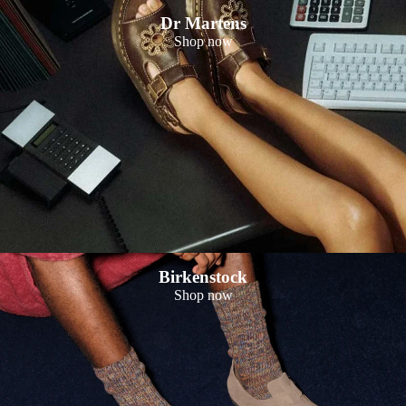
Dr Martens
Shop now
Birkenstock
Shop now