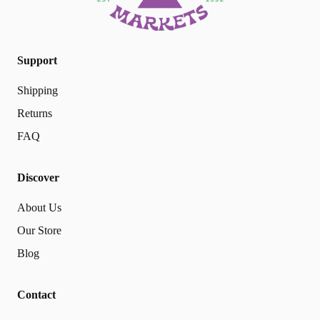
Support
Shipping
Returns
FAQ
Discover
About Us
Our Store
Blog
Contact