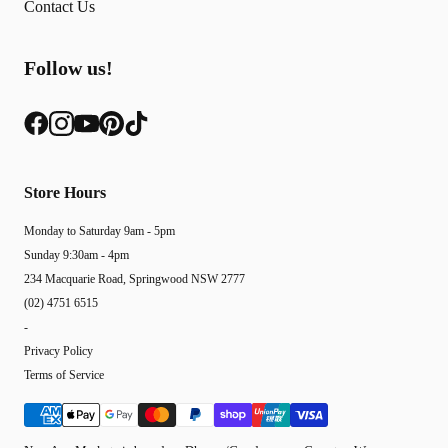
Contact Us
Follow us!
Store Hours
Monday to Saturday 9am - 5pm
Sunday 9:30am - 4pm
234 Macquarie Road, Springwood NSW 2777
(02) 4751 6515
-
Privacy Policy
Terms of Service