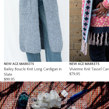
NEW AGE MARKETS
NEW AGE MARKETS
Bailey Boucle Knit Long Cardigan in
Vivienne Knit Tassel Car
$79.95
Slate
$99.95