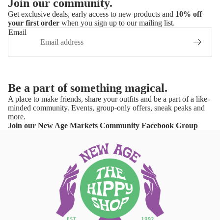
Join our community.
Get exclusive deals, early access to new products and
10% off
your first order
when you sign up to our mailing list.
Email
Be a part of something magical.
A place to make friends, share your outfits and be a part of a like-
minded community. Events, group-only offers, sneak peaks and
more.
Join our New Age Markets Community Facebook Group