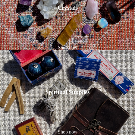
Crystals
Shop now
Spiritual Supplies
Shop now