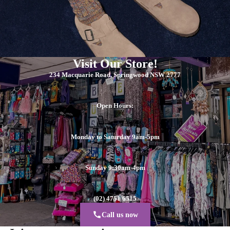
Visit Our Store!
234 Macquarie Road, Springwood NSW 2777
Open Hours:
Monday to Saturday 9am-5pm
Sunday 9:30am-4pm
(02) 4751 6515
Call us now