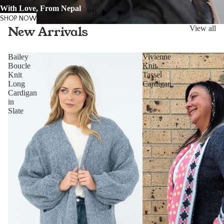
With Love, From Nepal
SHOP NOW
New Arrivals
View all
Bailey
Vivienne
Boucle
Knit
Knit
Tassel
Long
Cardigan
Cardigan
in
Slate