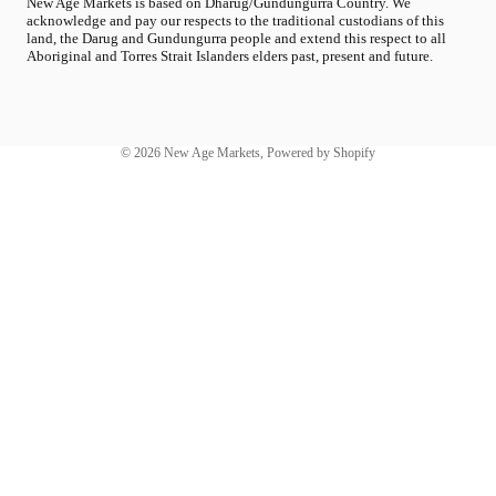
New Age Markets is based on Dharug/Gundungurra Country. We
acknowledge and pay our respects to the traditional custodians of this
land, the Darug and Gundungurra people and extend this respect to all
Aboriginal and Torres Strait Islanders elders past, present and future.
© 2026
New Age Markets
,
Powered by Shopify