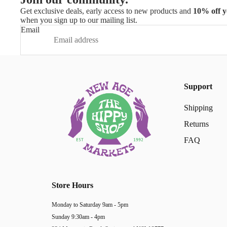
Get exclusive deals, early access to new products and
10% off y
when you sign up to our mailing list.
Email
Support
Shipping
Returns
FAQ
Store Hours
Monday to Saturday 9am - 5pm
Sunday 9:30am - 4pm