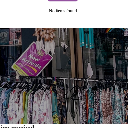
No items found
hing magical.