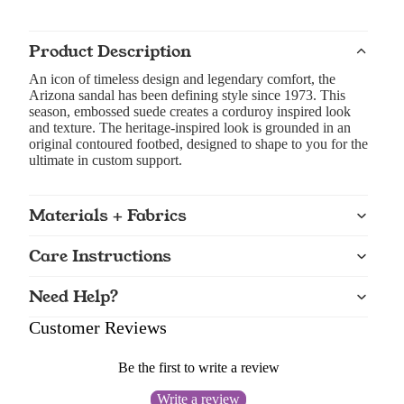
Product Description
An icon of timeless design and legendary comfort, the
Arizona sandal has been defining style since 1973. This
season, embossed suede creates a corduroy inspired look
and texture. The heritage-inspired look is grounded in an
original contoured footbed, designed to shape to you for the
ultimate in custom support.
Materials + Fabrics
Care Instructions
Need Help?
Customer Reviews
Be the first to write a review
Write a review