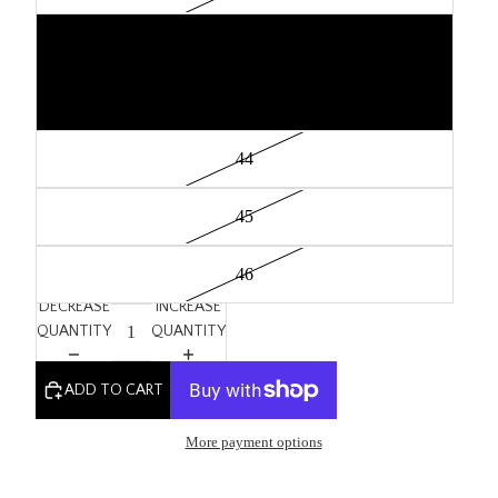
42
43
44
45
46
DECREASE
INCREASE
QUANTITY
QUANTITY
ADD TO CART
More payment options