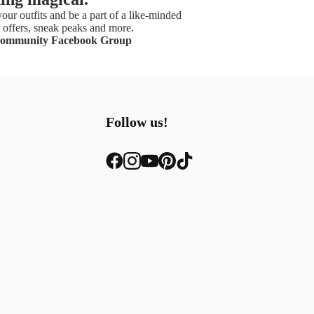
our outfits and be a part of a like-minded
offers, sneak peaks and more.
Community Facebook Group
Follow us!