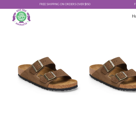
FREE SHIPPING ON ORDERS OVER $150
FREE SH
H