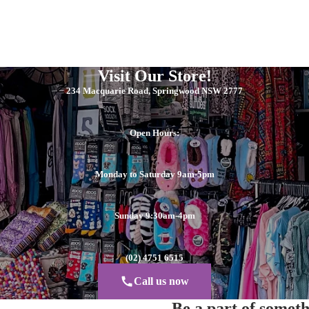
Visit Our Store!
234 Macquarie Road, Springwood NSW 2777
Open Hours:
Monday to Saturday 9am-5pm
Sunday 9:30am-4pm
(02) 4751 6515
Call us now
Be a part of somet