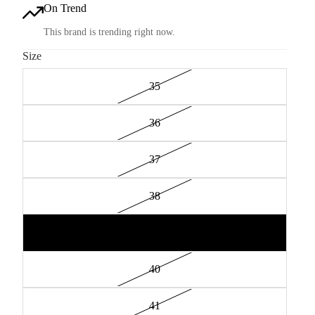
On Trend
This brand is trending right now.
Size
35
36
37
38
39
40
41