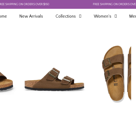
IPPING ON ORDERS OVER $150
FREE SHIPPING ON ORDERS OVER $150
ome
New Arrivals
Collections
Women's
Men