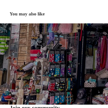
You may also like
Join our community.