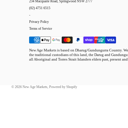
234 Macquarie Road, Springwood NSW 2777
(02) 4751 6515
-
Privacy Policy
Terms of Service
New Age Markets is based on Dharug/Gundungurra Country. We 
the traditional custodians of this land, the Darug and Gundungur
all Aboriginal and Torres Strait Islanders elders past, present and
© 2026
New Age Markets
,
Powered by Shopify