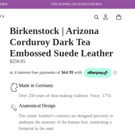
FREE SHIPPING ON ORDERS OVER $150
's
Birkenstock | Arizona
Corduroy Dark Tea
Embossed Suede Leather
$259.95
Made in Germany
Over 250 years of shoe-making tradition. Since, 1774.
Anatomical Design
The classic footbed’s contours are designed precisely to
underpin the anatomy of the human foot, mimicking a
footprint in the sand.