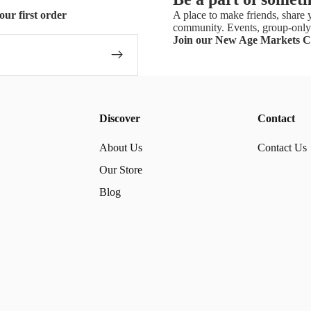
our first order
A place to make friends, share y
community. Events, group-only 
Join our New Age Markets 
Discover
Contact
About Us
Contact Us
Our Store
Blog