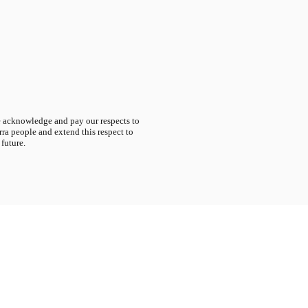
acknowledge and pay our respects to
ra people and extend this respect to
 future.