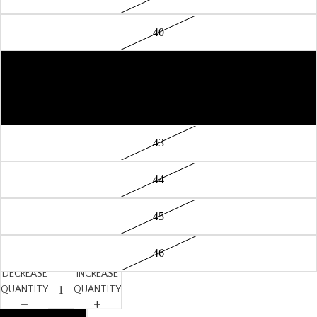
40
41
42
43
44
45
46
DECREASE
INCREASE
QUANTITY
QUANTITY