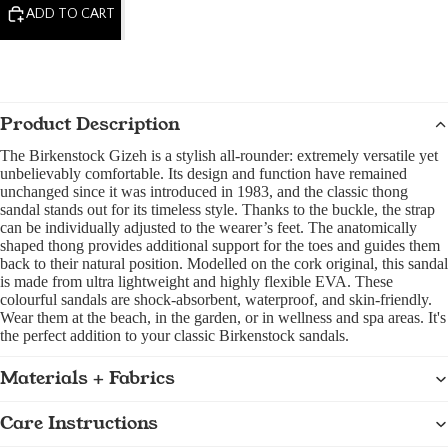
ADD TO CART
Product Description
The Birkenstock Gizeh is a stylish all-rounder: extremely versatile yet
unbelievably comfortable. Its design and function have remained
unchanged since it was introduced in 1983, and the classic thong
sandal stands out for its timeless style. Thanks to the buckle, the strap
can be individually adjusted to the wearer’s feet. The anatomically
shaped thong provides additional support for the toes and guides them
back to their natural position. Modelled on the cork original, this sandal
is made from ultra lightweight and highly flexible EVA. These
colourful sandals are shock-absorbent, waterproof, and skin-friendly.
Wear them at the beach, in the garden, or in wellness and spa areas. It's
the perfect addition to your classic Birkenstock sandals.
Materials + Fabrics
Care Instructions