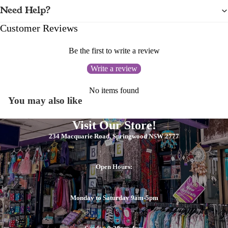
Need Help?
Customer Reviews
Be the first to write a review
Write a review
No items found
You may also like
Visit Our Store!
234 Macquarie Road, Springwood NSW 2777
Open Hours:
Monday to Saturday 9am-5pm