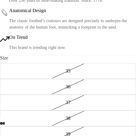
Over 250 years of shoe-making tradition. Since, 1774.
Anatomical Design
The classic footbed’s contours are designed precisely to underpin the
anatomy of the human foot, mimicking a footprint in the sand.
On Trend
This brand is trending right now.
Size
35
36
37
38
39