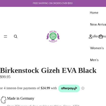
FREE SHIPPING ON ORDERS OVER $150
F
Home
New Arriva
Collections
Women's
Men's
Birkenstock Gizeh EVA Black
$99.95
Made in Germany