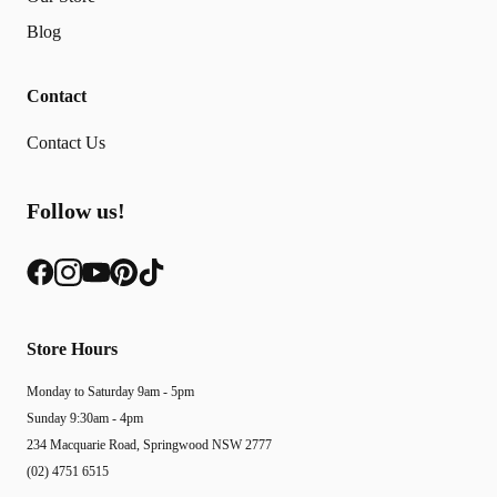
Blog
Contact
Contact Us
Follow us!
Store Hours
Monday to Saturday 9am - 5pm
Sunday 9:30am - 4pm
234 Macquarie Road, Springwood NSW 2777
(02) 4751 6515