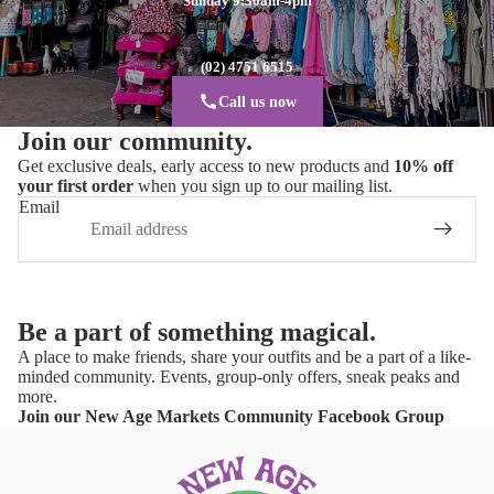
Sunday 9:30am-4pm
(02) 4751 6515
Call us now
Join our community.
Get exclusive deals, early access to new products and
10% off
your first order
when you sign up to our mailing list.
Email
Be a part of something magical.
A place to make friends, share your outfits and be a part of a like-
minded community. Events, group-only offers, sneak peaks and
more.
Join our New Age Markets Community Facebook Group