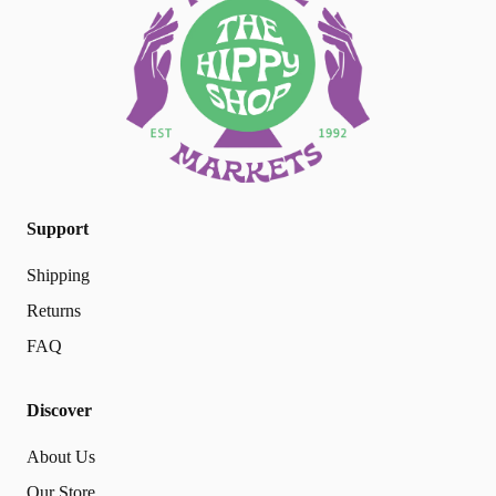
Support
Shipping
Returns
FAQ
Discover
About Us
Our Store