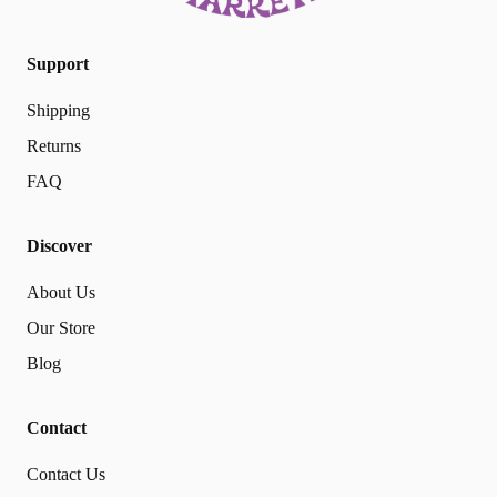
Support
Shipping
Returns
FAQ
Discover
About Us
Our Store
Blog
Contact
Contact Us