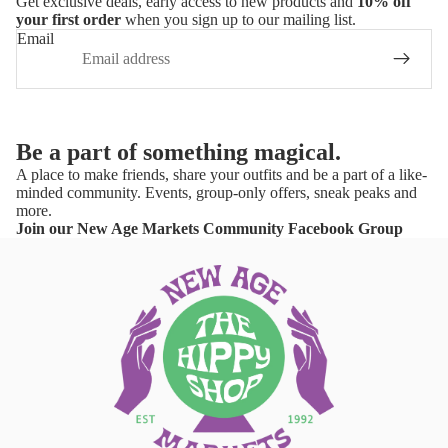
Get exclusive deals, early access to new products and
10% off
your first order
when you sign up to our mailing list.
Email
Be a part of something magical.
A place to make friends, share your outfits and be a part of a like-
minded community. Events, group-only offers, sneak peaks and
more.
Join our New Age Markets Community Facebook Group