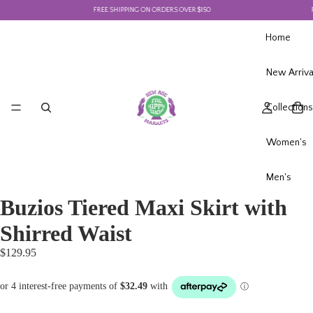
FREE SHIPPING ON ORDERS OVER $150
FR
Home
New Arriva
Collections
Women's
Men's
Buzios Tiered Maxi Skirt with
Shirred Waist
$129.95