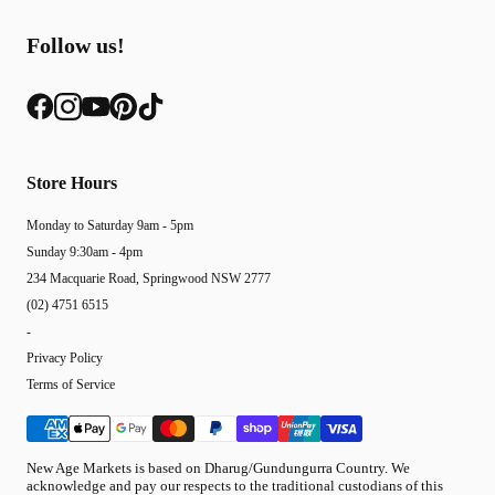
Follow us!
Store Hours
Monday to Saturday 9am - 5pm
Sunday 9:30am - 4pm
234 Macquarie Road, Springwood NSW 2777
(02) 4751 6515
-
Privacy Policy
Terms of Service
New Age Markets is based on Dharug/Gundungurra Country. We
acknowledge and pay our respects to the traditional custodians of this