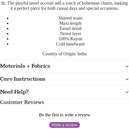
fit. The playful tassel accents add a touch of bohemian charm, making
it a perfect piece for both casual days and special occasions.
Shirred waist
Maxi-length
Tassel detail
Tiered layer
100% Rayon
Cold handwash
Country of Origin:
India
Materials + Fabrics
Care Instructions
Need Help?
Customer Reviews
Be the first to write a review
Write a review