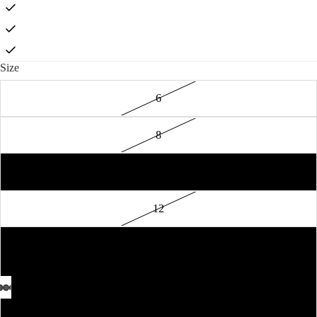
Size
6
8
10
12
14
16