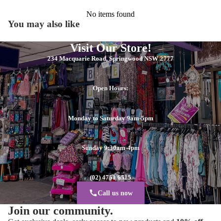
No items found
You may also like
Visit Our Store!
234 Macquarie Road, Springwood NSW 2777
Open Hours:
Monday to Saturday 9am-5pm
Sunday 9:30am-4pm
(02) 4751 6515
Call us now
Join our community.