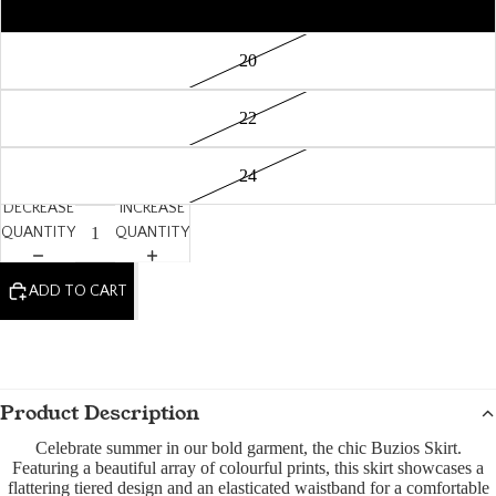
18
20
22
24
DECREASE
INCREASE
QUANTITY
QUANTITY
ADD TO CART
Product Description
Celebrate summer in our bold garment, the chic Buzios Skirt.
Featuring a beautiful array of colourful prints, this skirt showcases a
flattering tiered design and an elasticated waistband for a comfortable