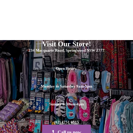
Visit Our Store!
234 Macquarie Road, Springwood NSW 2777
Open Hours:
Monday to Saturday 9am-5pm
Sunday 9:30am-4pm
(02) 4751 6515
Call us now