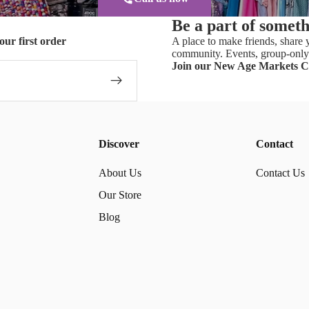
Be a part of somet
our first order
A place to make friends, share y
community. Events, group-only 
Join our New Age Markets 
Discover
Contact
About Us
Contact Us
Our Store
Blog