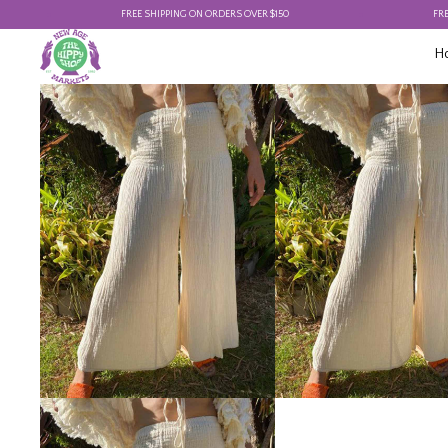
FREE SHIPPING ON ORDERS OVER $150
FREE SHIP
H