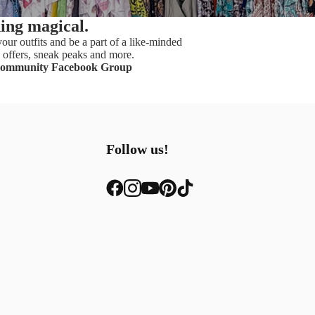
hing magical.
our outfits and be a part of a like-minded
offers, sneak peaks and more.
Community Facebook Group
Follow us!