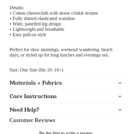
Details:
• Cotton cheesecloth with dense crinkle texture
• Fully shirred elasticated waistline
• Wide, panelled leg design
• Lightweight and breathable
• Easy pull-on style
Perfect for slow mornings, weekend wandering, beach
days, or styled up for long lunches and evenings out.
Size: One Size (fits 10–16+)
Materials + Fabrics
Care Instructions
Need Help?
Customer Reviews
Be the first to write a review