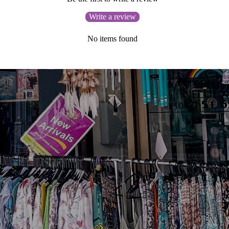
Write a review
No items found