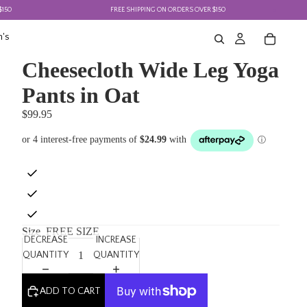
FREE SHIPPING ON ORDERS OVER $150
F
's
Cheesecloth Wide Leg Yoga
Pants in Oat
$99.95
Size
FREE SIZE
DECREASE
INCREASE
QUANTITY
QUANTITY
ADD TO CART