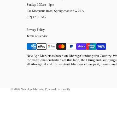
Sunday 9:30am - 4pm
234 Macquarie Road, Springwood NSW 2777
(02) 4751 6515
-
Privacy Policy
Terms of Service
New Age Markets is based on Dharug/Gundungurra Country. We 
the traditional custodians of this land, the Darug and Gundungur
all Aboriginal and Torres Strait Islanders elders past, present and
© 2026
New Age Markets
,
Powered by Shopify