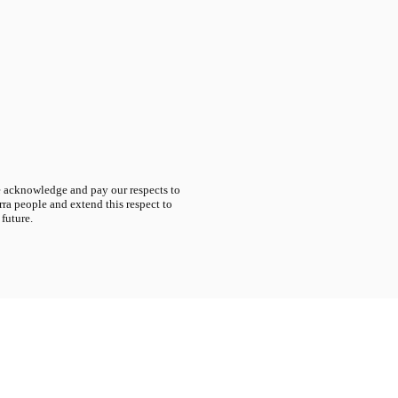
acknowledge and pay our respects to
ra people and extend this respect to
 future.