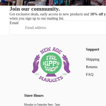
Join our community.
Get exclusive deals, early access to new products and
10% off y
when you sign up to our mailing list.
Email
Support
Shipping
Returns
FAQ
Store Hours
Monday to Saturday 9am - 5pm