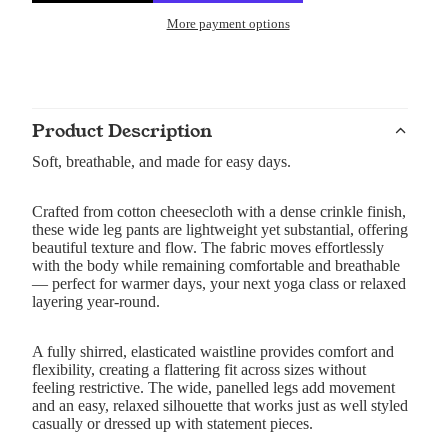
More payment options
Product Description
Soft, breathable, and made for easy days.
Crafted from cotton cheesecloth with a dense crinkle finish,
these wide leg pants are lightweight yet substantial, offering
beautiful texture and flow. The fabric moves effortlessly
with the body while remaining comfortable and breathable
— perfect for warmer days, your next yoga class or relaxed
layering year-round.
A fully shirred, elasticated waistline provides comfort and
flexibility, creating a flattering fit across sizes without
feeling restrictive. The wide, panelled legs add movement
and an easy, relaxed silhouette that works just as well styled
casually or dressed up with statement pieces.