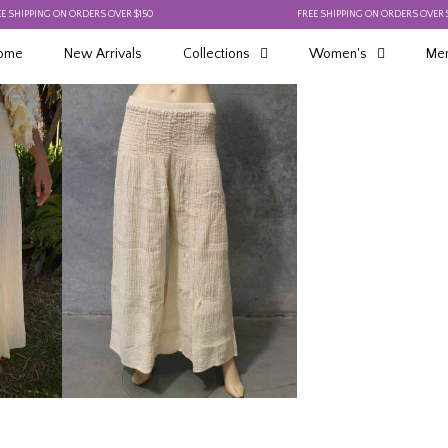
PING ON ORDERS OVER $150
FREE SHIPPING ON ORDERS OVER $150
ome
New Arrivals
Collections
Women's
Men