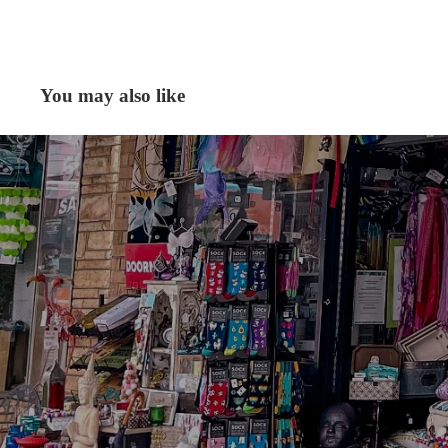
You may also like