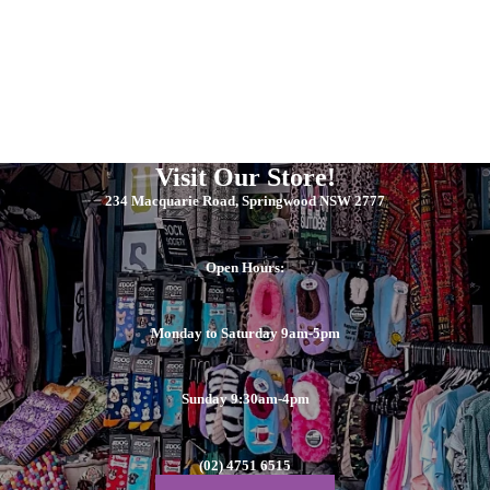
Visit Our Store!
234 Macquarie Road, Springwood NSW 2777
Open Hours:
Monday to Saturday 9am-5pm
Sunday 9:30am-4pm
(02) 4751 6515