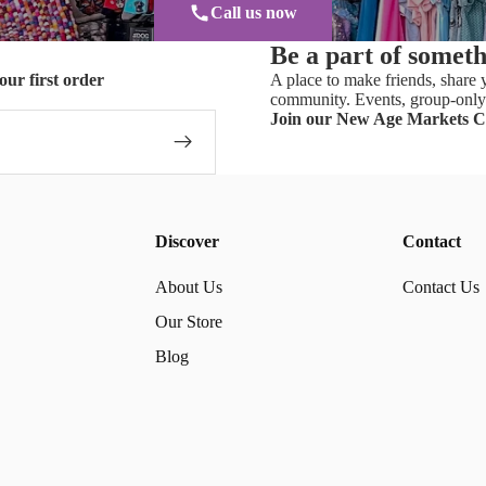
Call us now
Be a part of somet
our first order
A place to make friends, share y
community. Events, group-only 
Join our New Age Markets 
Discover
Contact
About Us
Contact Us
Our Store
Blog