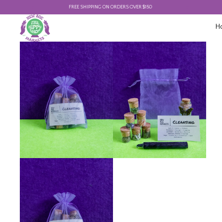
FREE SHIPPING ON ORDERS OVER $150
FREE
H