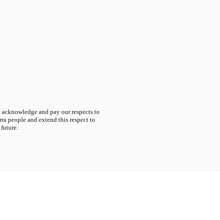
acknowledge and pay our respects to
ra people and extend this respect to
 future.