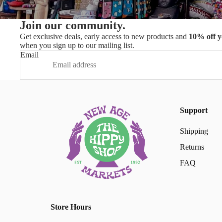
Join our community.
Get exclusive deals, early access to new products and
10% off y
when you sign up to our mailing list.
Email
Support
Shipping
Returns
FAQ
Store Hours