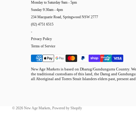
Monday to Saturday 9am - 5pm
Sunday 9:30am - 4pm
234 Macquarie Road, Springwood NSW 2777
(02) 4751 6515
-
Privacy Policy
Terms of Service
New Age Markets is based on Dharug/Gundungurra Country. We 
the traditional custodians of this land, the Darug and Gundungur
all Aboriginal and Torres Strait Islanders elders past, present and
© 2026
New Age Markets
,
Powered by Shopify