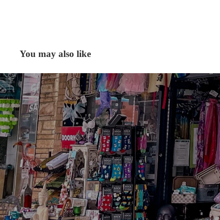
You may also like