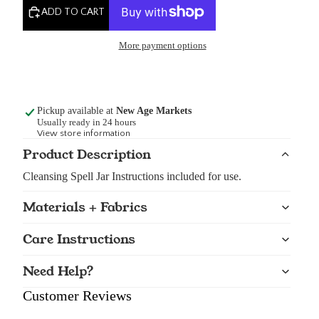
ADD TO CART
More payment options
Pickup available at
New Age Markets
Usually ready in 24 hours
View store information
Product Description
Cleansing Spell Jar Instructions included for use.
Materials + Fabrics
Care Instructions
Need Help?
Customer Reviews