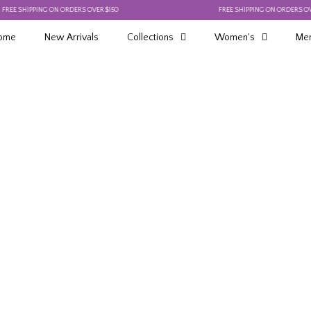
 SHIPPING ON ORDERS OVER $150
FREE SHIPPING ON ORDERS OVER $1
ome
New Arrivals
Collections
Women's
Men