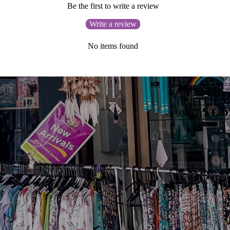
Be the first to write a review
Write a review
No items found