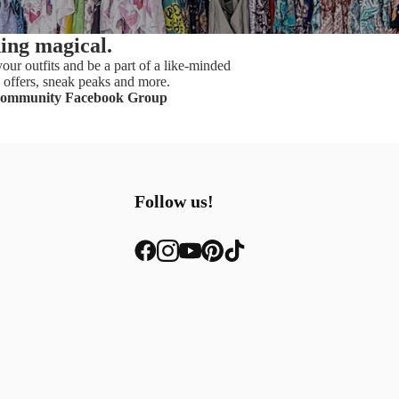
hing magical.
our outfits and be a part of a like-minded
offers, sneak peaks and more.
Community Facebook Group
Follow us!