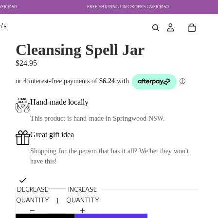
50
FREE SHIPPING ON ORDERS OVER $150
's
Cleansing Spell Jar
$24.95
Hand-made locally
This product is hand-made in Springwood NSW.
Great gift idea
Shopping for the person that has it all? We bet they won't
have this!
DECREASE
INCREASE
QUANTITY
QUANTITY