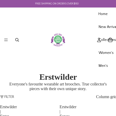
FREE SHIPPING ON ORDERS OVER $150
FREE SHI
Home
New Arriva
Collections
Women's
Men's
Erstwilder
Everyone's favourite wearable art brooches. True collector's
pieces with their own unique story.
Column gri
FILTER
Erstwilder
Erstwilder
|
|