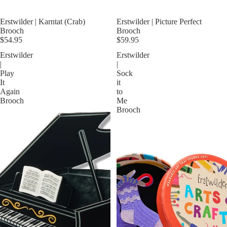
Erstwilder | Karntat (Crab)
Erstwilder | Picture Perfect
Brooch
Brooch
$54.95
$59.95
Erstwilder
Erstwilder
|
|
Play
Sock
It
it
Again
to
Brooch
Me
Brooch