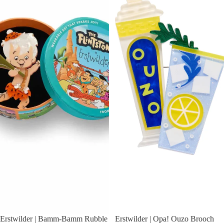
Erstwilder | Bamm-Bamm Rubble
Erstwilder | Opa! Ouzo Brooch