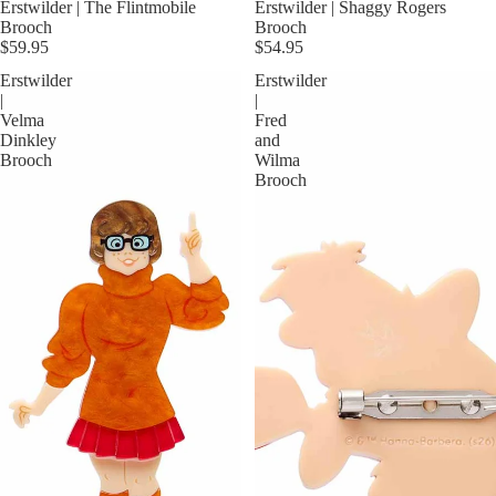
Erstwilder | The Flintmobile
Erstwilder | Shaggy Rogers
Brooch
Brooch
$59.95
$54.95
Erstwilder
Erstwilder
|
|
Velma
Fred
Dinkley
and
Brooch
Wilma
Brooch