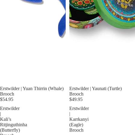
Erstwilder | Yuan Thirrin (Whale)
Erstwilder | Yaunati (Turtle)
Brooch
Brooch
$54.95
$49.95
Erstwilder
Erstwilder
|
|
Kali’s
Karrkanyi
Ritjinguthinha
(Eagle)
(Butterfly)
Brooch