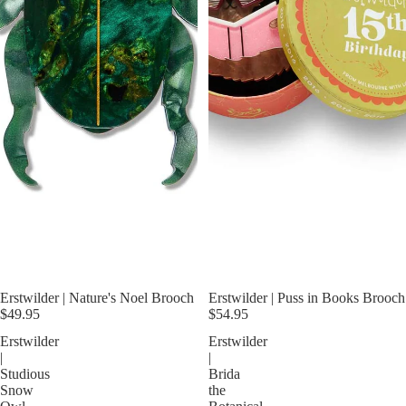
Erstwilder | Nature's Noel Brooch
Erstwilder | Puss in Books Brooch
$49.95
$54.95
Erstwilder
Erstwilder
|
|
Studious
Brida
Snow
the