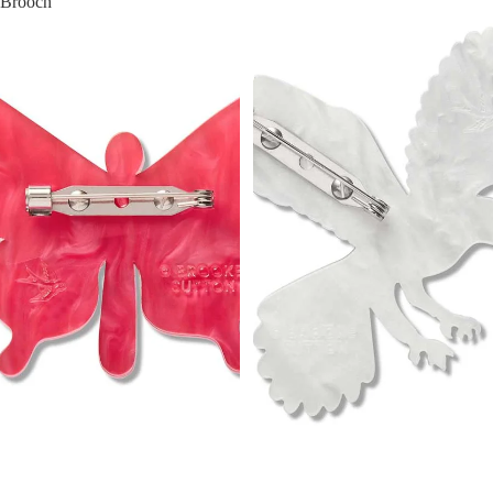
Brooch