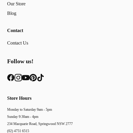
Our Store
Blog
Contact
Contact Us
Follow us!
Store Hours
Monday to Saturday 9am - 5pm
Sunday 9:30am - 4pm
234 Macquarie Road, Springwood NSW 2777
(02) 4751 6515