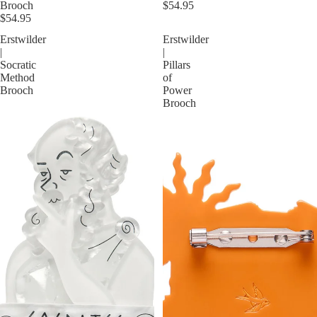
Brooch
$54.95
$54.95
Erstwilder
Erstwilder
|
|
Socratic
Pillars
Method
of
Brooch
Power
Brooch