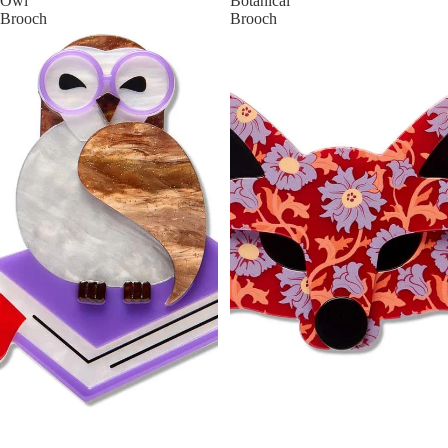
Owl
Botanical
Brooch
Brooch