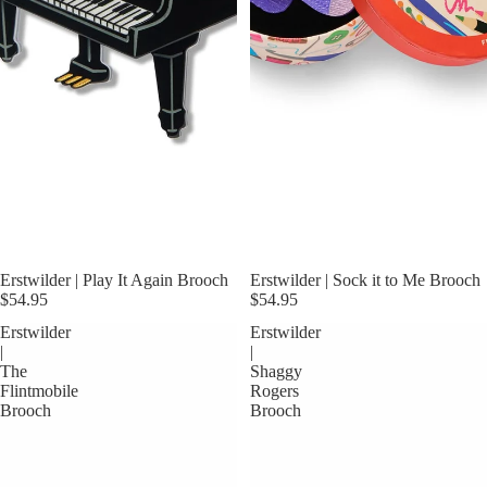
Erstwilder | Play It Again Brooch
Erstwilder | Sock it to Me Brooch
$54.95
$54.95
Erstwilder
Erstwilder
|
|
The
Shaggy
Flintmobile
Rogers
Brooch
Brooch