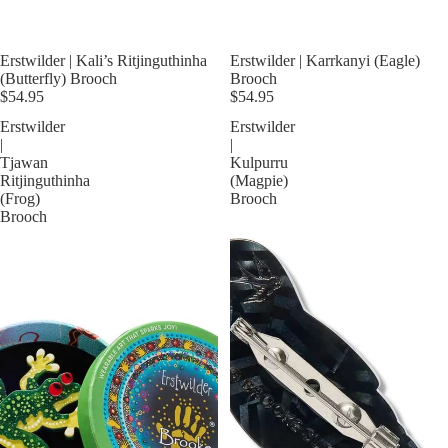
Erstwilder | Kali’s Ritjinguthinha
Erstwilder | Karrkanyi (Eagle)
(Butterfly) Brooch
Brooch
$54.95
$54.95
Erstwilder
Erstwilder
|
|
Tjawan
Kulpurru
Ritjinguthinha
(Magpie)
(Frog)
Brooch
Brooch