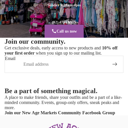
Sunday 9:30am-4pm
(02) 4751 6515
Call us now
Join our community.
Get exclusive deals, early access to new products and
10% off
your first order
when you sign up to our mailing list.
Email
Be a part of something magical.
A place to make friends, share your outfits and be a part of a like-
minded community. Events, group-only offers, sneak peaks and
more.
Join our New Age Markets Community Facebook Group