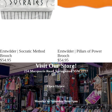
Erstwilder | Socratic Method
Erstwilder | Pillars of Power
Brooch
Brooch
$54.95
$54.95
Visit Our Store!
234 Macquarie Road, Springwood NSW 2777
Open Hours:
Monday to Saturday 9am-5pm