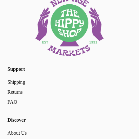
Support
Shipping
Returns
FAQ
Discover
About Us