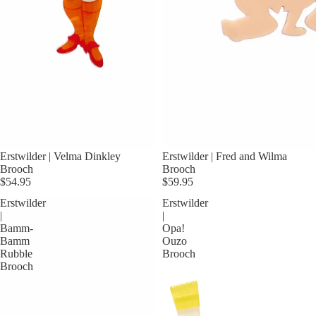
Erstwilder | Velma Dinkley
Erstwilder | Fred and Wilma
Brooch
Brooch
$54.95
$59.95
Erstwilder
Erstwilder
|
|
Bamm-
Opa!
Bamm
Ouzo
Rubble
Brooch
Brooch