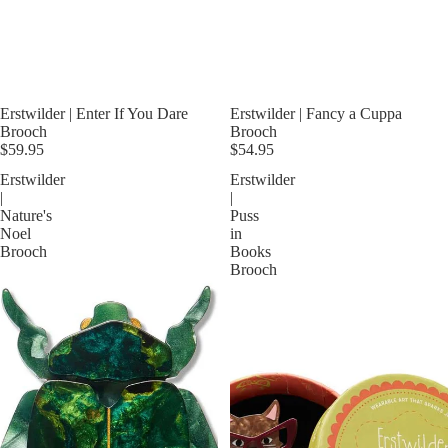
Sold out
Erstwilder | Enter If You Dare
Erstwilder | Fancy a Cuppa
Brooch
Brooch
$59.95
$54.95
Erstwilder
Erstwilder
|
|
Nature's
Puss
Noel
in
Brooch
Books
Brooch