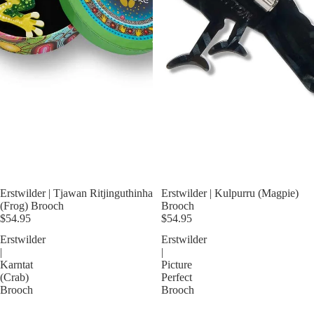
Erstwilder | Tjawan Ritjinguthinha
Erstwilder | Kulpurru (Magpie)
(Frog) Brooch
Brooch
$54.95
$54.95
Erstwilder
Erstwilder
|
|
Karntat
Picture
(Crab)
Perfect
Brooch
Brooch