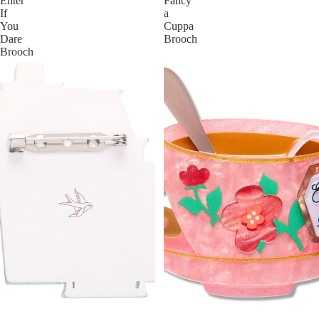
Enter
Fancy
If
a
You
Cuppa
Dare
Brooch
Brooch