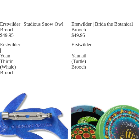
Erstwilder | Studious Snow Owl
Erstwilder | Brida the Botanical
Brooch
Brooch
$49.95
$49.95
Erstwilder
Erstwilder
|
|
Yuan
Yaunati
Thirrin
(Turtle)
(Whale)
Brooch
Brooch