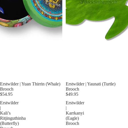
Erstwilder | Yuan Thirrin (Whale)
Erstwilder | Yaunati (Turtle)
Brooch
Brooch
$54.95
$49.95
Erstwilder
Erstwilder
|
|
Kali’s
Karrkanyi
Ritjinguthinha
(Eagle)
(Butterfly)
Brooch