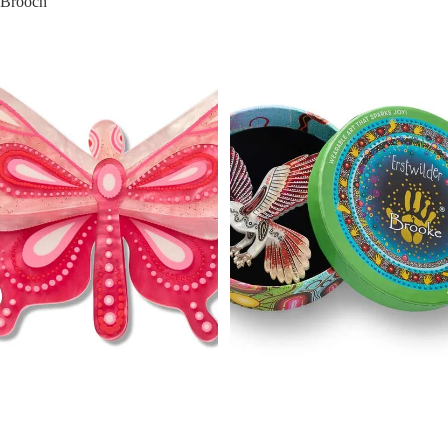
Brooch