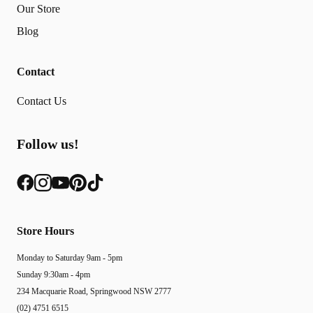
Our Store
Blog
Contact
Contact Us
Follow us!
Store Hours
Monday to Saturday 9am - 5pm
Sunday 9:30am - 4pm
234 Macquarie Road, Springwood NSW 2777
(02) 4751 6515