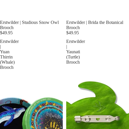
Erstwilder | Studious Snow Owl
Erstwilder | Brida the Botanical
Brooch
Brooch
$49.95
$49.95
Erstwilder
Erstwilder
|
|
Yuan
Yaunati
Thirrin
(Turtle)
(Whale)
Brooch
Brooch