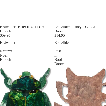
Sold out
Erstwilder | Enter If You Dare
Erstwilder | Fancy a Cuppa
Brooch
Brooch
$59.95
$54.95
Erstwilder
Erstwilder
|
|
Nature's
Puss
Noel
in
Brooch
Books
Brooch