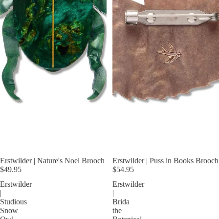
Erstwilder | Nature's Noel Brooch
Erstwilder | Puss in Books Brooch
$49.95
$54.95
Erstwilder
Erstwilder
|
|
Studious
Brida
Snow
the