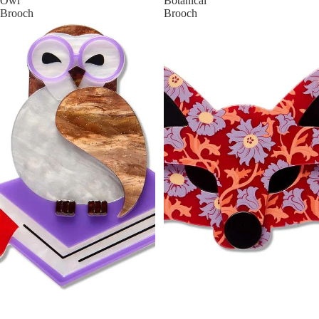
Owl
Botanical
Brooch
Brooch