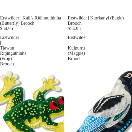
Erstwilder | Kali’s Ritjinguthinha
Erstwilder | Karrkanyi (Eagle)
(Butterfly) Brooch
Brooch
$54.95
$54.95
Erstwilder
Erstwilder
|
|
Tjawan
Kulpurru
Ritjinguthinha
(Magpie)
(Frog)
Brooch
Brooch