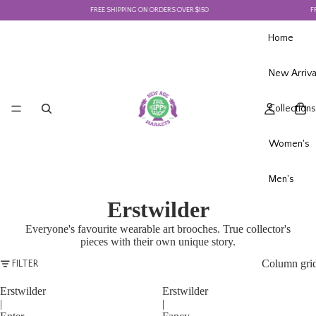
FREE SHIPPING ON ORDERS OVER $150
FREE SHI
Home
New Arriva
Collections
Women's
Men's
Erstwilder
Everyone's favourite wearable art brooches. True collector's
pieces with their own unique story.
Column gri
FILTER
Erstwilder
Erstwilder
|
|