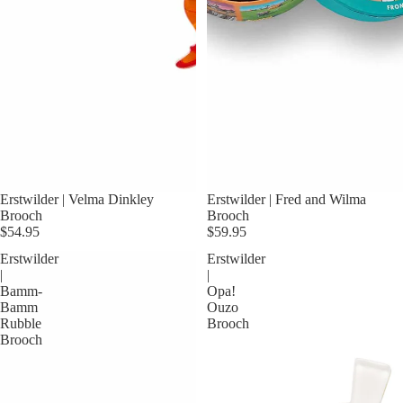
Erstwilder | Velma Dinkley
Erstwilder | Fred and Wilma
Brooch
Brooch
$54.95
$59.95
Erstwilder
Erstwilder
|
|
Bamm-
Opa!
Bamm
Ouzo
Rubble
Brooch
Brooch