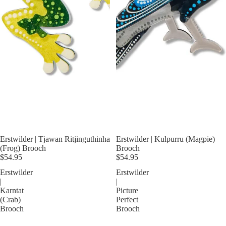
Erstwilder | Tjawan Ritjinguthinha
Erstwilder | Kulpurru (Magpie)
(Frog) Brooch
Brooch
$54.95
$54.95
Erstwilder
Erstwilder
|
|
Karntat
Picture
(Crab)
Perfect
Brooch
Brooch