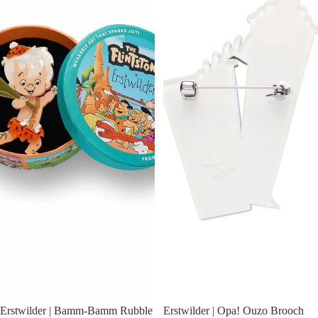
Erstwilder | Bamm-Bamm Rubble
Erstwilder | Opa! Ouzo Brooch