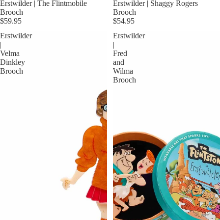
Erstwilder | The Flintmobile
Erstwilder | Shaggy Rogers
Brooch
Brooch
$59.95
$54.95
Erstwilder
Erstwilder
|
|
Velma
Fred
Dinkley
and
Brooch
Wilma
Brooch