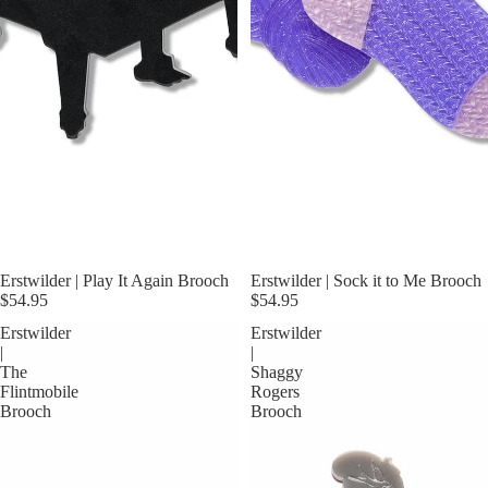
Erstwilder | Play It Again Brooch
Erstwilder | Sock it to Me Brooch
$54.95
$54.95
Erstwilder
Erstwilder
|
|
The
Shaggy
Flintmobile
Rogers
Brooch
Brooch