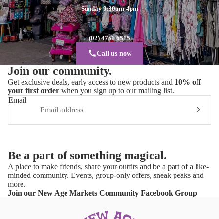
Sunday 9:30am-4pm
(02) 4751 6515
Call us now
Join our community.
Get exclusive deals, early access to new products and
10% off
your first order
when you sign up to our mailing list.
Email
Be a part of something magical.
A place to make friends, share your outfits and be a part of a like-
minded community. Events, group-only offers, sneak peaks and
more.
Join our New Age Markets Community Facebook Group