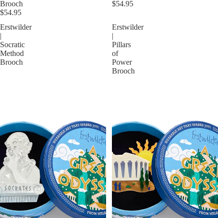
Brooch
$54.95
$54.95
Erstwilder
Erstwilder
|
|
Socratic
Pillars
Method
of
Brooch
Power
Brooch