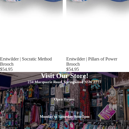
Erstwilder | Socratic Method
Erstwilder | Pillars of Power
Brooch
Brooch
$54.95
$54.95
Visit Our Store!
234 Macquarie Road, Springwood NSW 2777
Open Hours:
Monday to Saturday 9am-5pm