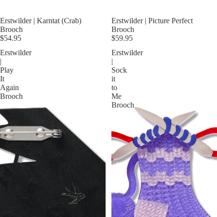
Erstwilder | Karntat (Crab)
Erstwilder | Picture Perfect
Brooch
Brooch
$54.95
$59.95
Erstwilder
Erstwilder
|
|
Play
Sock
It
it
Again
to
Brooch
Me
Brooch