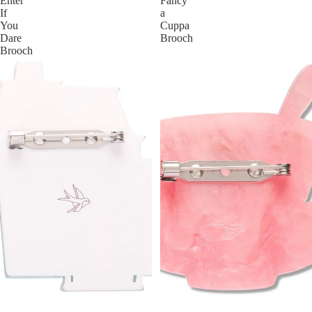
Enter
Fancy
If
a
You
Cuppa
Dare
Brooch
Brooch