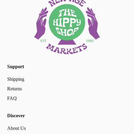
Support
Shipping
Returns
FAQ
Discover
About Us