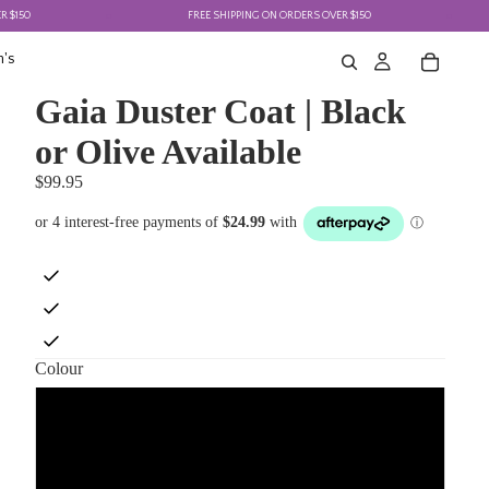
FREE SHIPPING ON ORDERS OVER $150
F
's
Gaia Duster Coat | Black
or Olive Available
$99.95
Colour
Black
Olive