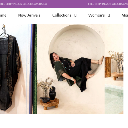
PING ON ORDERS OVER $150
FREE SHIPPING ON ORDERS OVER $150
ome
New Arrivals
Collections
Women's
Men