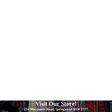
Visit Our Store!
234 Macquarie Road, Springwood NSW 2777