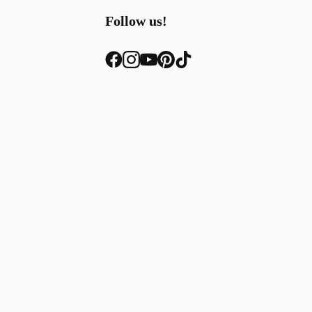
Follow us!