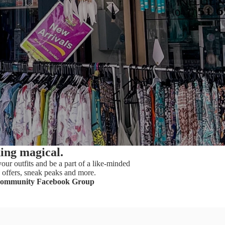
hing magical.
our outfits and be a part of a like-minded
offers, sneak peaks and more.
Community Facebook Group