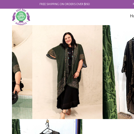
FREE SHIPPING ON ORDERS OVER $150
FREE SHIP
H