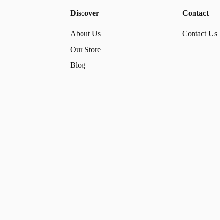
Discover
Contact
About Us
Contact Us
Our Store
Blog