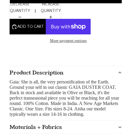
DECREASE
INCREASE
QUANTITY
QUANTITY
ADD TO CART
More payment options
Product Description
Gaia: She is all, the very personification of the Earth.
Ground your self in our classic GAIA DUSTER COAT.
Back in stock and available in Olive or Black, it's the
perfect transeasonal piece you will be reaching for all year
round. 100% Cotton. Made in India. A New Age Markets
Classic. One Size. Fits sizes 8-24. Aisha our model
typically wears a size 14-16 in clothing.
Materials + Fabrics