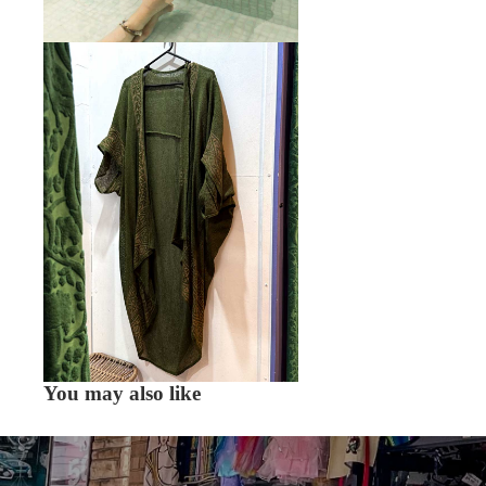
You may also like