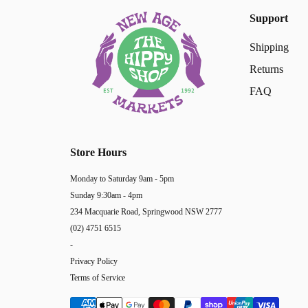
Support
Shipping
Returns
FAQ
Store Hours
Monday to Saturday 9am - 5pm
Sunday 9:30am - 4pm
234 Macquarie Road, Springwood NSW 2777
(02) 4751 6515
-
Privacy Policy
Terms of Service