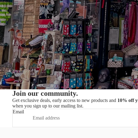
Join our community.
Get exclusive deals, early access to new products and
10% off y
when you sign up to our mailing list.
Email