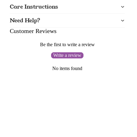
Care Instructions
Need Help?
Customer Reviews
Be the first to write a review
Write a review
No items found