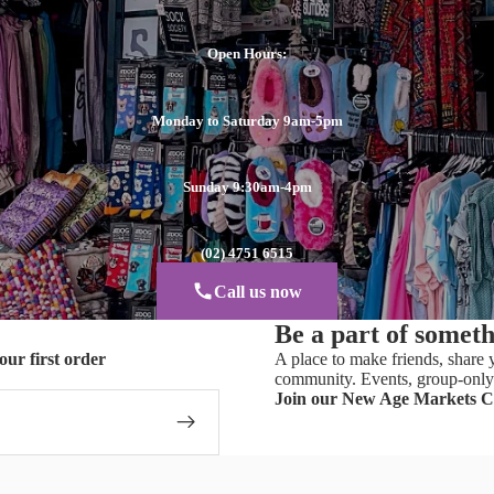
Open Hours:
Monday to Saturday 9am-5pm
Sunday 9:30am-4pm
(02) 4751 6515
Call us now
Be a part of somet
our first order
A place to make friends, share y
community. Events, group-only 
Join our New Age Markets 