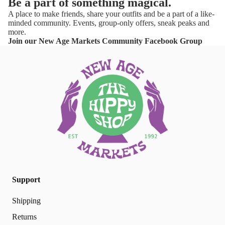
Be a part of something magical.
A place to make friends, share your outfits and be a part of a like-
minded community. Events, group-only offers, sneak peaks and
more.
Join our New Age Markets Community Facebook Group
Support
Shipping
Returns