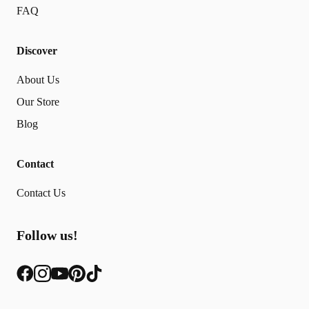
FAQ
Discover
About Us
Our Store
Blog
Contact
Contact Us
Follow us!