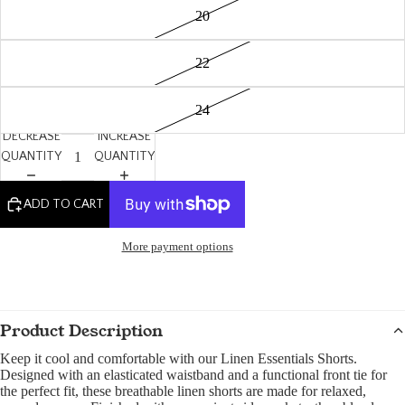
20
22
24
DECREASE
INCREASE
QUANTITY
QUANTITY
ADD TO CART
More payment options
Product Description
Keep it cool and comfortable with our Linen Essentials Shorts.
Designed with an elasticated waistband and a functional front tie for
the perfect fit, these breathable linen shorts are made for relaxed,