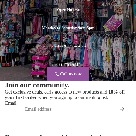
Open Hours:
Monday to Saturday 9am-5pm
Sunday 9:30am-4pm
(02) 4751 6515
Call us now
Join our community.
Get exclusive deals, early access to new products and
10% off
your first order
when you sign up to our mailing list.
Email