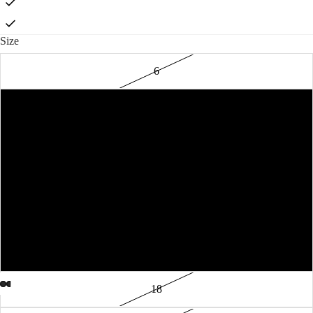
Size
6
8
10
12
14
16
18