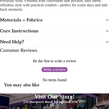
everyday wear. Finished with convenient side pockets, they blend
effortless style with practical comfort—perfect for warm days and laid-
back moments.
Materials + Fabrics
Care Instructions
Need Help?
Customer Reviews
Be the first to write a review
Write a review
No items found
You may also like
Visit Our Store!
234 Macquarie Road, Springwood NSW 2777