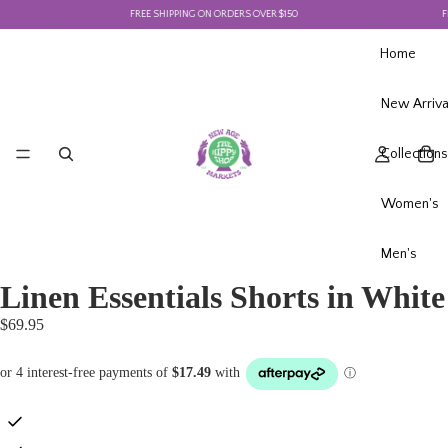
FREE SHIPPING ON ORDERS OVER $150
FRE
Home
New Arriva
Collections
Women's
Men's
Linen Essentials Shorts in White
$69.95