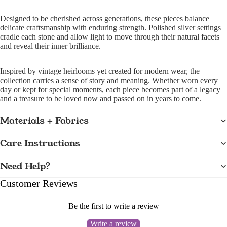
Designed to be cherished across generations, these pieces balance
delicate craftsmanship with enduring strength. Polished silver settings
cradle each stone and allow light to move through their natural facets
and reveal their inner brilliance.
Inspired by vintage heirlooms yet created for modern wear, the
collection carries a sense of story and meaning. Whether worn every
day or kept for special moments, each piece becomes part of a legacy
and a treasure to be loved now and passed on in years to come.
Materials + Fabrics
Care Instructions
Need Help?
Customer Reviews
Be the first to write a review
Write a review