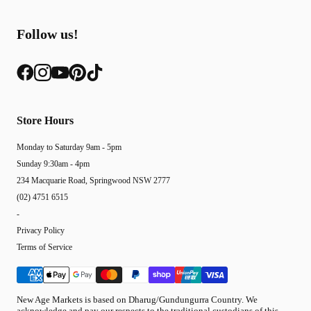
Follow us!
Store Hours
Monday to Saturday 9am - 5pm
Sunday 9:30am - 4pm
234 Macquarie Road, Springwood NSW 2777
(02) 4751 6515
-
Privacy Policy
Terms of Service
New Age Markets is based on Dharug/Gundungurra Country. We
acknowledge and pay our respects to the traditional custodians of this