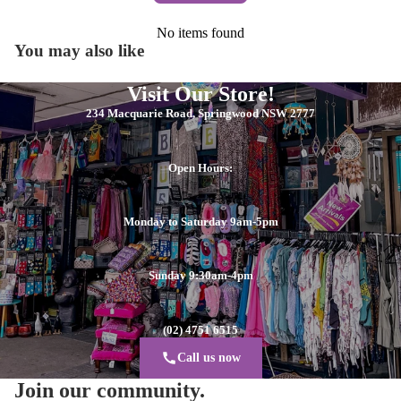
No items found
You may also like
Visit Our Store!
234 Macquarie Road, Springwood NSW 2777
Open Hours:
Monday to Saturday 9am-5pm
Sunday 9:30am-4pm
(02) 4751 6515
Call us now
Join our community.