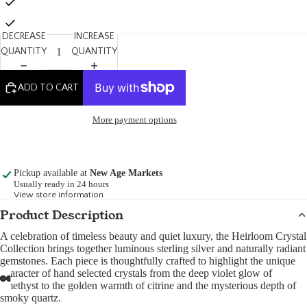
DECREASE
INCREASE
QUANTITY
QUANTITY
ADD TO CART
More payment options
Pickup available at
New Age Markets
Usually ready in 24 hours
View store information
Product Description
A celebration of timeless beauty and quiet luxury, the Heirloom Crystal
Collection brings together luminous sterling silver and naturally radiant
gemstones. Each piece is thoughtfully crafted to highlight the unique
character of hand selected crystals from the deep violet glow of
amethyst to the golden warmth of citrine and the mysterious depth of
smoky quartz.