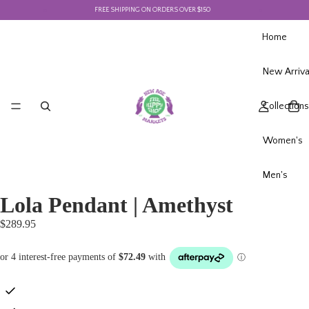
FREE SHIPPING ON ORDERS OVER $150
F
Home
New Arriva
Collections
Women's
Men's
Lola Pendant | Amethyst
$289.95