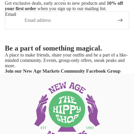
Get exclusive deals, early access to new products and
10% off
your first order
when you sign up to our mailing list.
Email
Be a part of something magical.
A place to make friends, share your outfits and be a part of a like-
minded community. Events, group-only offers, sneak peaks and
more.
Join our New Age Markets Community Facebook Group