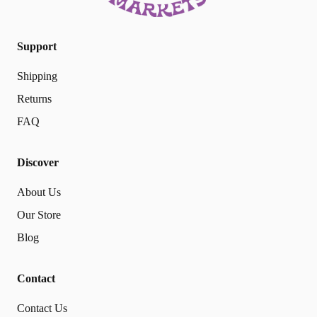
Support
Shipping
Returns
FAQ
Discover
About Us
Our Store
Blog
Contact
Contact Us