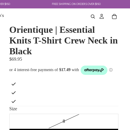
50
FREE SHIPPING ON ORDERS OVER $150
's
Orientique | Essential
Knits T-Shirt Crew Neck in
Black
$69.95
Size
8