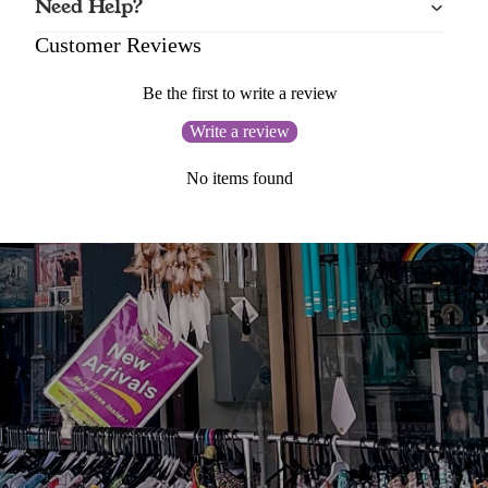
Need Help?
Customer Reviews
Be the first to write a review
Write a review
No items found