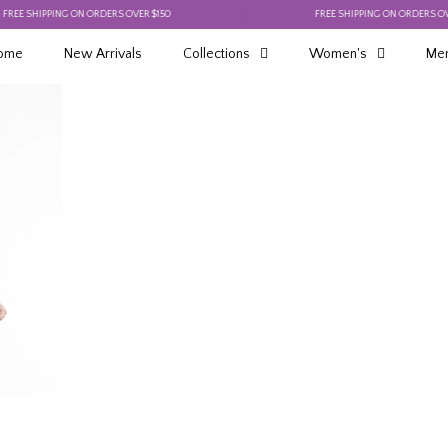
 SHIPPING ON ORDERS OVER $150
FREE SHIPPING ON ORDERS OVER $1
ome
New Arrivals
Collections
Women's
Men