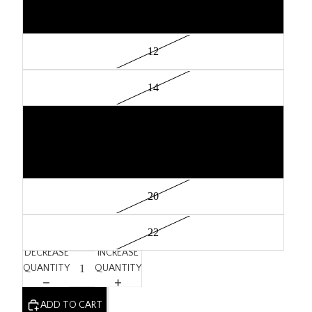
10
12
14
16
18
20
22
DECREASE
INCREASE
QUANTITY
QUANTITY
ADD TO CART