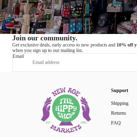
Join our community.
Get exclusive deals, early access to new products and
10% off y
when you sign up to our mailing list.
Email
Support
Shipping
Returns
FAQ