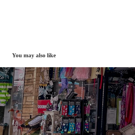
You may also like