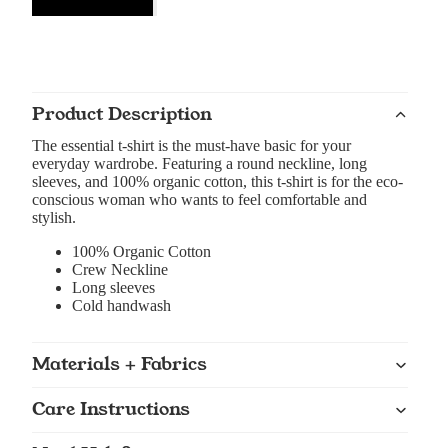
Product Description
The essential t-shirt is the must-have basic for your
everyday wardrobe. Featuring a round neckline, long
sleeves, and 100% organic cotton, this t-shirt is for the eco-
conscious woman who wants to feel comfortable and
stylish.
100% Organic Cotton
Crew Neckline
Long sleeves
Cold handwash
Materials + Fabrics
Care Instructions