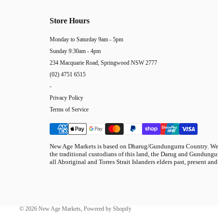
Store Hours
Monday to Saturday 9am - 5pm
Sunday 9:30am - 4pm
234 Macquarie Road, Springwood NSW 2777
(02) 4751 6515
-
Privacy Policy
Terms of Service
New Age Markets is based on Dharug/Gundungurra Country. We 
the traditional custodians of this land, the Darug and Gundungur
all Aboriginal and Torres Strait Islanders elders past, present and
© 2026
New Age Markets
,
Powered by Shopify