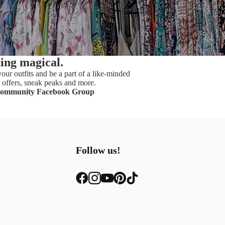
hing magical.
our outfits and be a part of a like-minded
offers, sneak peaks and more.
Community Facebook Group
Follow us!