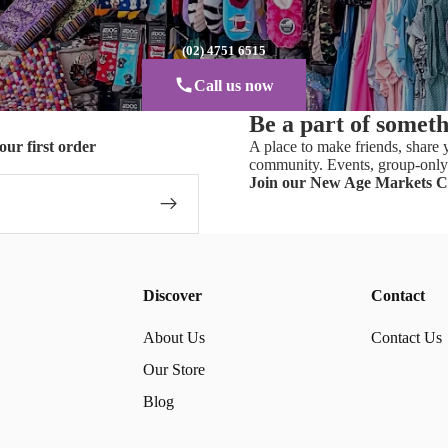
(02) 4751 6515
Call us now
Be a part of somet
our first order
A place to make friends, share y
community. Events, group-only 
Join our New Age Markets 
Discover
Contact
About Us
Contact Us
Our Store
Blog