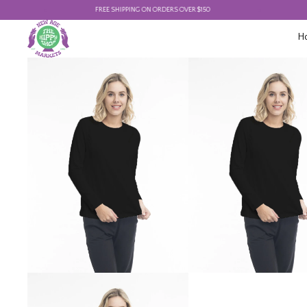
FREE SHIPPING ON ORDERS OVER $150
FREE
H