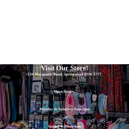
Visit Our Store!
234 Macquarie Road, Springwood NSW 2777
Open Hours:
Monday to Saturday 9am-5pm
Sunday 9:30am-4pm