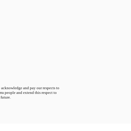
acknowledge and pay our respects to
ra people and extend this respect to
 future.