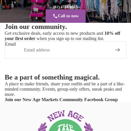
(02) 4751 6515
Call us now
Join our community.
Get exclusive deals, early access to new products and
10% off
your first order
when you sign up to our mailing list.
Email
Be a part of something magical.
A place to make friends, share your outfits and be a part of a like-
minded community. Events, group-only offers, sneak peaks and
more.
Join our New Age Markets Community Facebook Group