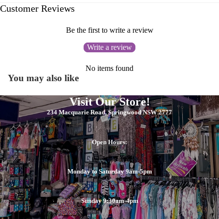
Customer Reviews
Be the first to write a review
Write a review
No items found
You may also like
Visit Our Store!
234 Macquarie Road, Springwood NSW 2777
Open Hours:
Monday to Saturday 9am-5pm
Sunday 9:30am-4pm