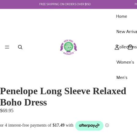
FREE SHIPPING ON ORDERS OVER $150
FRE
Home
New Arriva
Collections
Women's
Men's
Penelope Long Sleeve Relaxed
Boho Dress
$69.95