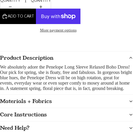
QUANTITY
QUANTITY
ADD TO CART
More payment options
Product Description
We absolutely adore the Penelope Long Sleeve Relaxed Boho Dress!
Our pick for spring, she is floaty, free and fabulous. In gorgeous bright
blue hues, the Penelope Dress will be on high rotation, great for
events, everyday wear or even super comfy to mosey around at home
in. A statement spring, floral piece that is, in fact, ground breaking.
Materials + Fabrics
Care Instructions
Need Help?