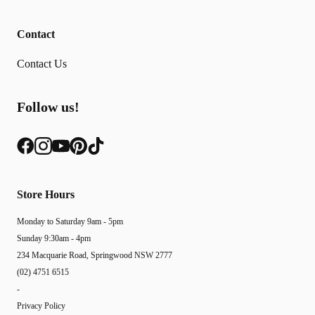
Contact
Contact Us
Follow us!
Store Hours
Monday to Saturday 9am - 5pm
Sunday 9:30am - 4pm
234 Macquarie Road, Springwood NSW 2777
(02) 4751 6515
-
Privacy Policy