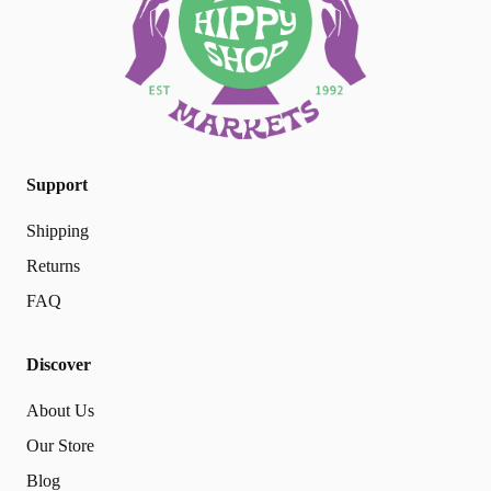
Support
Shipping
Returns
FAQ
Discover
About Us
Our Store
Blog