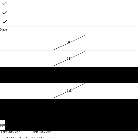
Size
8
10
12
14
16
18
DECREASE
INCREASE