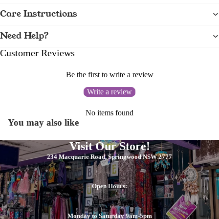
Care Instructions
Need Help?
Customer Reviews
Be the first to write a review
Write a review
No items found
You may also like
Visit Our Store!
234 Macquarie Road, Springwood NSW 2777
Open Hours:
Monday to Saturday 9am-5pm