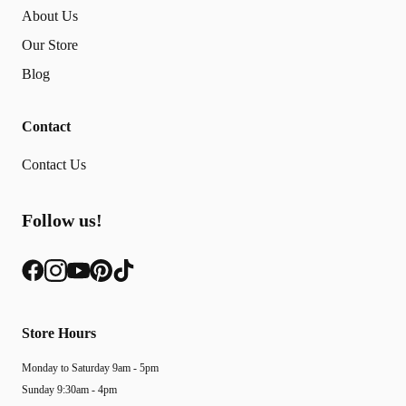
About Us
Our Store
Blog
Contact
Contact Us
Follow us!
Store Hours
Monday to Saturday 9am - 5pm
Sunday 9:30am - 4pm