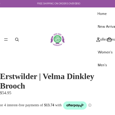
FREE SHIPPING ON ORDERS OVER $150
Home
New Arriva
Collections
Women's
Men's
Erstwilder | Velma Dinkley
Brooch
$54.95