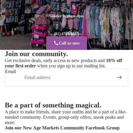
Sunday 9:30am-4pm
(02) 4751 6515
Call us now
Join our community.
Get exclusive deals, early access to new products and
10% off
your first order
when you sign up to our mailing list.
Email
Be a part of something magical.
A place to make friends, share your outfits and be a part of a like-
minded community. Events, group-only offers, sneak peaks and
more.
Join our New Age Markets Community Facebook Group