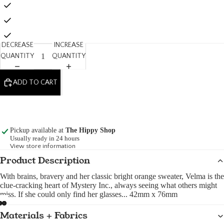
DECREASE
INCREASE
QUANTITY
QUANTITY
ADD TO CART
Pickup available at
The Hippy Shop
Usually ready in 24 hours
View store information
Product Description
With brains, bravery and her classic bright orange sweater, Velma is the
clue-cracking heart of Mystery Inc., always seeing what others might
miss. If she could only find her glasses... 42mm x 76mm
Materials + Fabrics