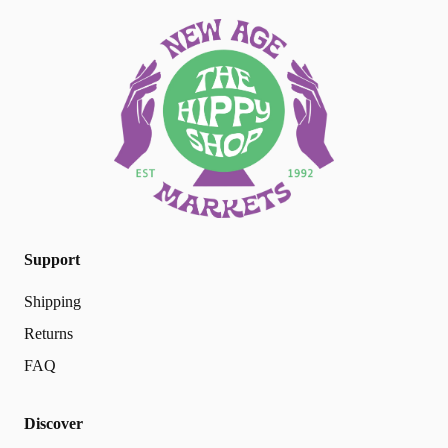
Support
Shipping
Returns
FAQ
Discover