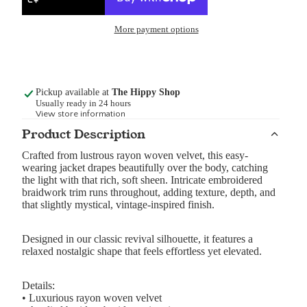
More payment options
Pickup available at
The Hippy Shop
Usually ready in 24 hours
View store information
Product Description
Crafted from lustrous rayon woven velvet, this easy-
wearing jacket drapes beautifully over the body, catching
the light with that rich, soft sheen. Intricate embroidered
braidwork trim runs throughout, adding texture, depth, and
that slightly mystical, vintage-inspired finish.
Designed in our classic revival silhouette, it features a
relaxed nostalgic shape that feels effortless yet elevated.
Details:
• Luxurious rayon woven velvet