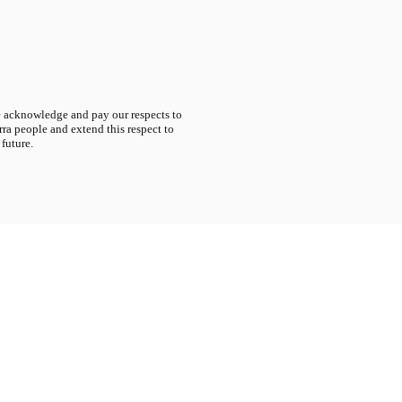
acknowledge and pay our respects to
ra people and extend this respect to
 future.