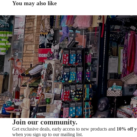
You may also like
Join our community.
Get exclusive deals, early access to new products and
10% off y
when you sign up to our mailing list.