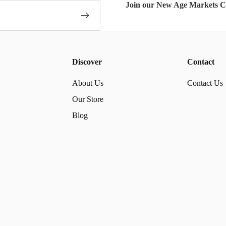
Join our New Age Markets 
Discover
Contact
About Us
Contact Us
Our Store
Blog