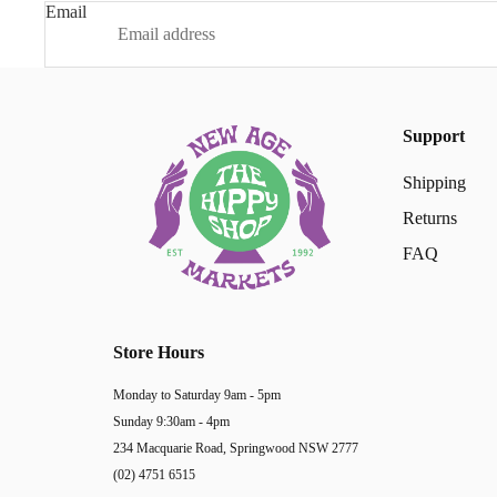
Email
Support
Shipping
Returns
FAQ
Store Hours
Monday to Saturday 9am - 5pm
Sunday 9:30am - 4pm
234 Macquarie Road, Springwood NSW 2777
(02) 4751 6515