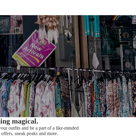
hing magical.
our outfits and be a part of a like-minded
offers, sneak peaks and more.