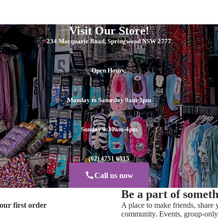
Visit Our Store!
234 Macquarie Road, Springwood NSW 2777
Open Hours:
Monday to Saturday 9am-5pm
Sunday 9:30am-4pm
(02) 4751 6515
Call us now
Be a part of somet
our first order
A place to make friends, share y
community. Events, group-only 