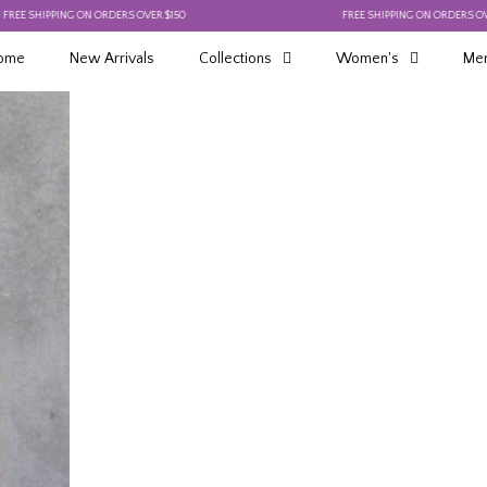
SHIPPING ON ORDERS OVER $150
FREE SHIPPING ON ORDERS OVER $15
ome
New Arrivals
Collections
Women's
Men