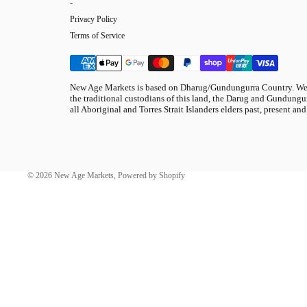
-
Privacy Policy
Terms of Service
New Age Markets is based on Dharug/Gundungurra Country. We 
the traditional custodians of this land, the Darug and Gundungur
all Aboriginal and Torres Strait Islanders elders past, present and
© 2026
New Age Markets
,
Powered by Shopify