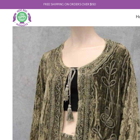
FREE SHIPPING ON ORDERS OVER $150
FREE 
H