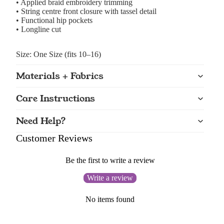
• Applied braid embroidery trimming
• String centre front closure with tassel detail
• Functional hip pockets
• Longline cut
Size: One Size (fits 10–16)
Materials + Fabrics
Care Instructions
Need Help?
Customer Reviews
Be the first to write a review
Write a review
No items found