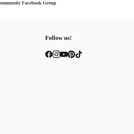
Community Facebook Group
Follow us!