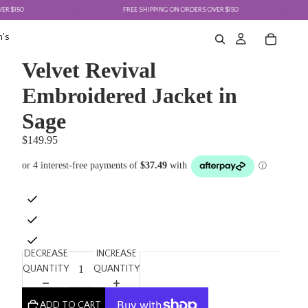
0
FREE SHIPPING ON ORDERS OVER $150
's
Velvet Revival
Embroidered Jacket in
Sage
$149.95
DECREASE
INCREASE
QUANTITY
QUANTITY
ADD TO CART